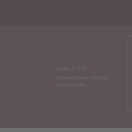
NEWSLETTER
Information from Hotel Das
Sonnenparadies