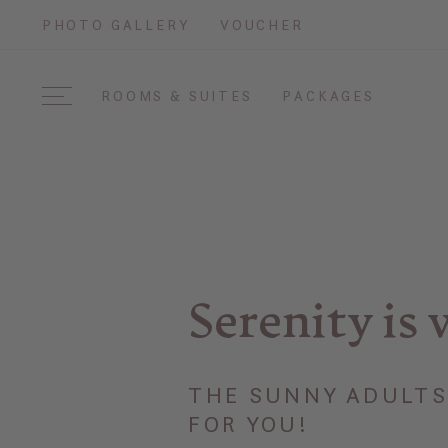
PHOTO GALLERY
VOUCHER
ROOMS & SUITES
PACKAGES
Serenity is 
THE SUNNY ADULTS 
FOR YOU!