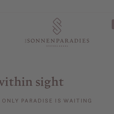
within sight
ONLY PARADISE IS WAITING