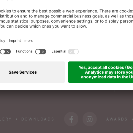
BOOK A ROOM
WI
+39 0473 945 676
info@das-sonnenparadies.it
LERY
DOWNLOADS
AWARDS