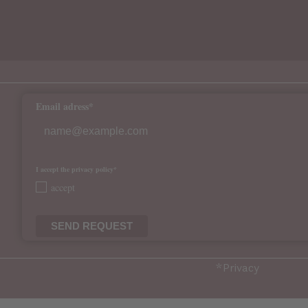
Email adress*
I accept the privacy policy*
accept
SEND REQUEST
*
Privacy