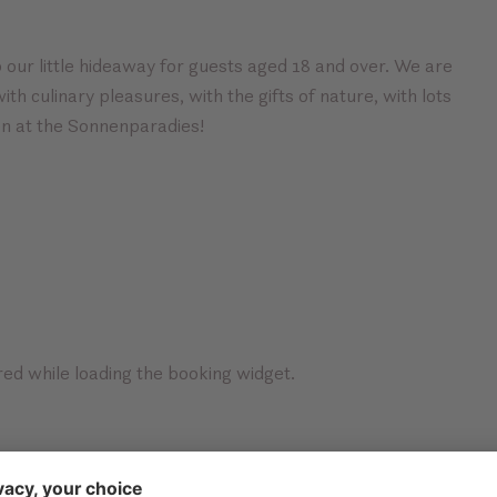
 our little hideaway for guests aged 18 and over. We are
th culinary pleasures, with the gifts of nature, with lots
on at the Sonnenparadies!
ed while loading the booking widget.