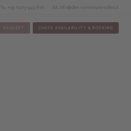
+39 0473 945 676
info@das-sonnenparadies.it
REQUEST
CHECK AVAILABILITY & BOOKING