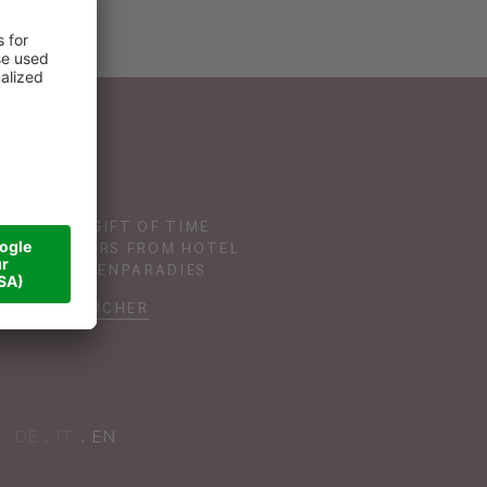
GIVE THE GIFT OF TIME
TH VOUCHERS FROM HOTEL
DAS SONNENPARADIES
VOUCHER
DE
IT
EN