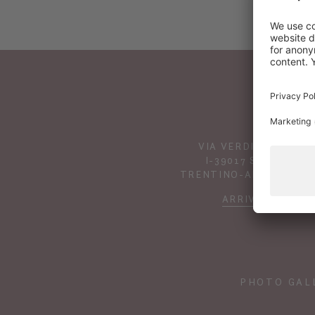
VIA VERDINES 41
I-39017 SCENA
TRENTINO-ALTO ADIGE
ARRIVAL
PHOTO GAL