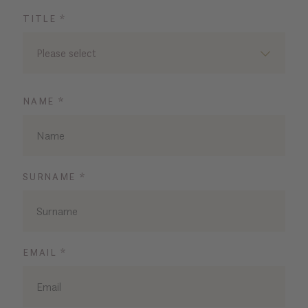
TITLE *
Please select
NAME *
SURNAME *
EMAIL *