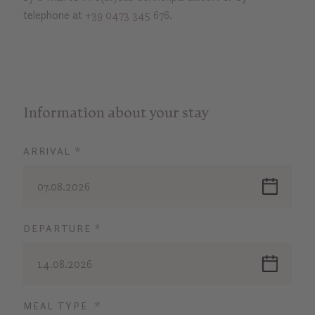
telephone at
+39 0473 345 676
.
Information about your stay
ARRIVAL *
07.08.2026
DEPARTURE *
14.08.2026
MEAL TYPE *