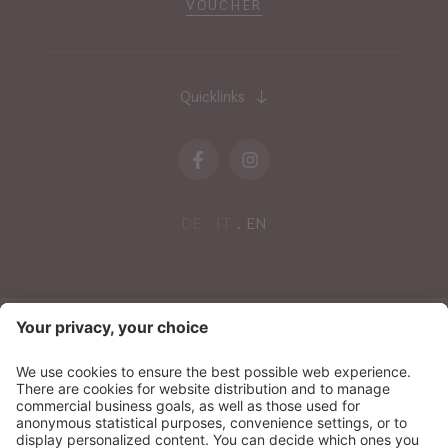
VOUCHER
Quicklinks
DE
IT
EN
NEWSLETTER