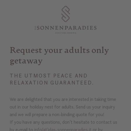
Request your adults only
getaway
THE UTMOST PEACE AND
RELAXATION GUARANTEED.
We are delighted that you are interested in taking time
out in our holiday nest for adults. Send us your inquiry
and we will prepare a non-binding quote for you!
If you have any questions, don’t hesitate to contact us
by e-mail to
info(at)das-sonnenparadies.it
or by