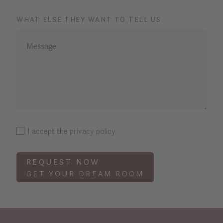
WHAT ELSE THEY WANT TO TELL US
I accept the
privacy policy
REQUEST NOW
GET YOUR DREAM ROOM