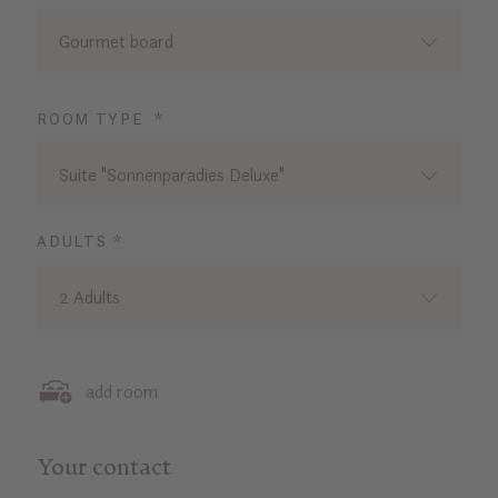
Gourmet board
ROOM TYPE *
Suite "Sonnenparadies Deluxe"
ADULTS *
2 Adults
add room
Your contact