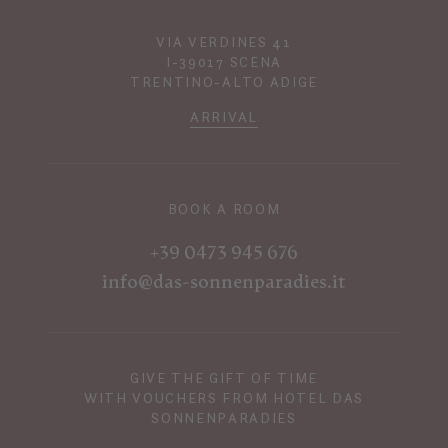
VIA VERDINES 41
I-39017 SCENA
TRENTINO-ALTO ADIGE
ARRIVAL
BOOK A ROOM
+39 0473 945 676
info@das-sonnenparadies.it
GIVE THE GIFT OF TIME
WITH VOUCHERS FROM HOTEL DAS
SONNENPARADIES