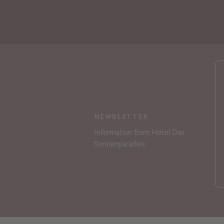
NEWSLETTER
Information from Hotel Das
Sonnenparadies