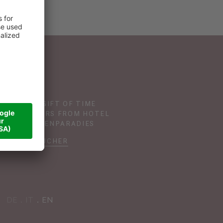
GIVE THE GIFT OF TIME
TH VOUCHERS FROM HOTEL
DAS SONNENPARADIES
VOUCHER
DE
IT
EN