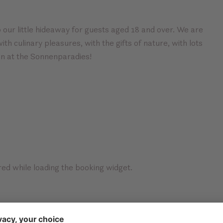
 our little hideaway for guests aged 18 and over. We are
th culinary pleasures, with the gifts of nature, with lots
on at the Sonnenparadies!
ed while loading the booking widget.