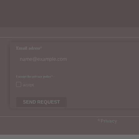
Email adress*
I accept the privacy policy*
accept
SEND REQUEST
*
Privacy