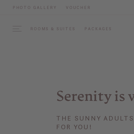
PHOTO GALLERY
VOUCHER
ROOMS & SUITES
PACKAGES
Serenity is 
THE SUNNY ADULTS 
FOR YOU!