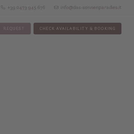
+39 0473 945 676
info@das-sonnenparadies.it
REQUEST
CHECK AVAILABILITY & BOOKING