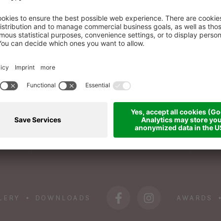
BOOK A ROOM
WI
+39 0473 945 676
info@das-sonnenparadies.it
LERY
DOWNLOADS
AWARDS