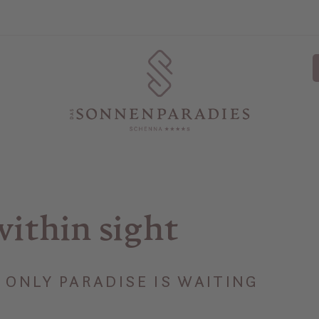
within sight
ONLY PARADISE IS WAITING