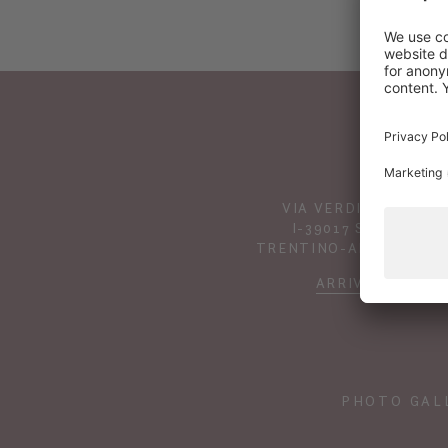
VIA VERDINES 41
I-39017 SCENA
TRENTINO-ALTO ADIGE
ARRIVAL
PHOTO GAL