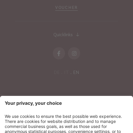
VOUCHER
Quicklinks
DE
IT
EN
NEWSLETTER