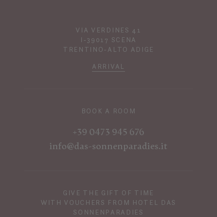
VIA VERDINES 41
I-39017 SCENA
TRENTINO-ALTO ADIGE
ARRIVAL
BOOK A ROOM
+39 0473 945 676
info@das-sonnenparadies.it
GIVE THE GIFT OF TIME
WITH VOUCHERS FROM HOTEL DAS
SONNENPARADIES