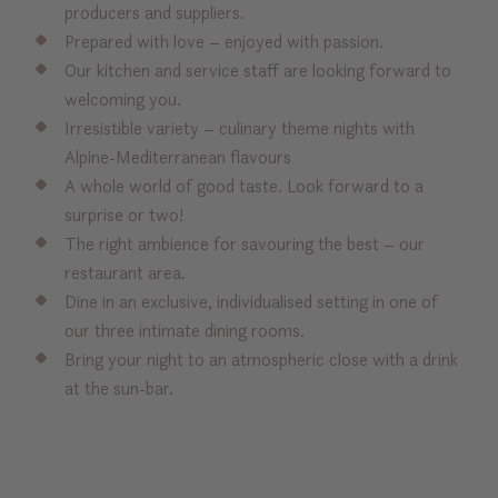
producers and suppliers.
Prepared with love – enjoyed with passion.
Our kitchen and service staff are looking forward to
welcoming you.
Irresistible variety – culinary theme nights with
Alpine-Mediterranean flavours
A whole world of good taste. Look forward to a
surprise or two!
The right ambience for savouring the best – our
restaurant area.
Dine in an exclusive, individualised setting in one of
our three intimate dining rooms.
Bring your night to an atmospheric close with a drink
at the sun-bar.