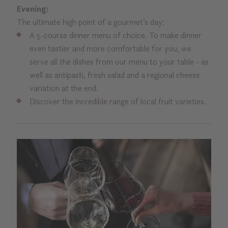
Evening:
The ultimate high point of a gourmet’s day:
A 5-course dinner menu of choice. To make dinner
even tastier and more comfortable for you, we
serve all the dishes from our menu to your table - as
well as antipasti, fresh salad and a regional cheese
variation at the end.
Discover the incredible range of local fruit varieties.