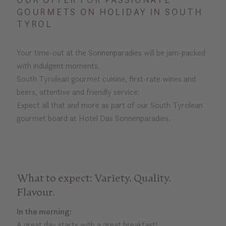
GOURMETS ON HOLIDAY IN SOUTH
TYROL
Your time-out at the Sonnenparadies will be jam-packed
with indulgent moments.
South Tyrolean gourmet cuisine, first-rate wines and
beers, attentive and friendly service:
Expect all that and more as part of our South Tyrolean
gourmet board at Hotel Das Sonnenparadies.
What to expect: Variety. Quality.
Flavour.
In the morning:
A great day starts with a great breakfast!