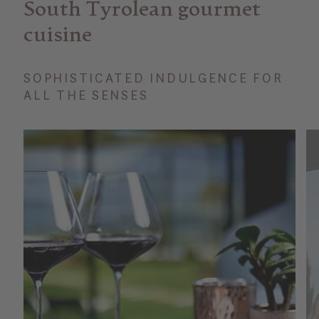
South Tyrolean gourmet
cuisine
SOPHISTICATED INDULGENCE FOR
ALL THE SENSES