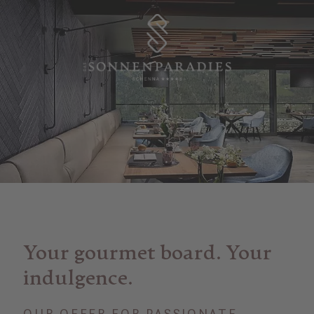
Your gourmet board. Your
indulgence.
OUR OFFER FOR PASSIONATE