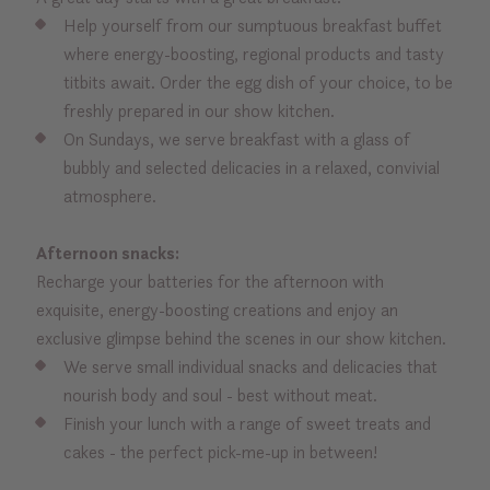
Help yourself from our sumptuous breakfast buffet
where energy-boosting, regional products and tasty
titbits await. Order the egg dish of your choice, to be
freshly prepared in our show kitchen.
On Sundays, we serve breakfast with a glass of
bubbly and selected delicacies in a relaxed, convivial
atmosphere.
Afternoon snacks:
Recharge your batteries for the afternoon with
exquisite, energy-boosting creations and enjoy an
exclusive glimpse behind the scenes in our show kitchen.
We serve small individual snacks and delicacies that
nourish body and soul - best without meat.
Finish your lunch with a range of sweet treats and
cakes - the perfect pick-me-up in between!