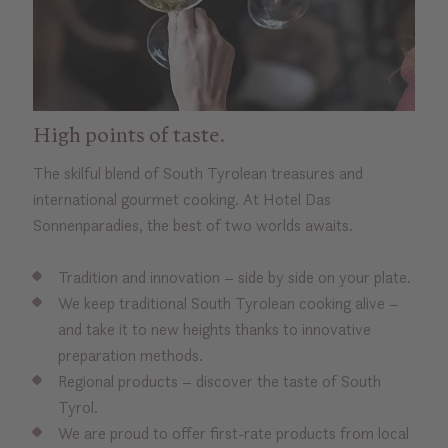
High points of taste.
The skilful blend of South Tyrolean treasures and
international gourmet cooking. At Hotel Das
Sonnenparadies, the best of two worlds awaits.
Tradition and innovation – side by side on your plate.
We keep traditional South Tyrolean cooking alive –
and take it to new heights thanks to innovative
preparation methods.
Regional products – discover the taste of South
Tyrol.
We are proud to offer first-rate products from local