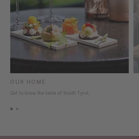
OUR HOME
Get to know the taste of South Tyrol.