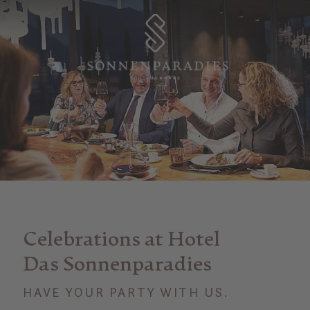
Celebrations at Hotel
Das Sonnenparadies
HAVE YOUR PARTY WITH US.