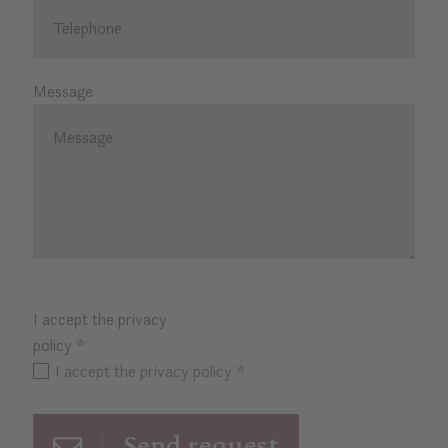
Message
I accept the privacy
policy
*
I accept the privacy policy *
Send request