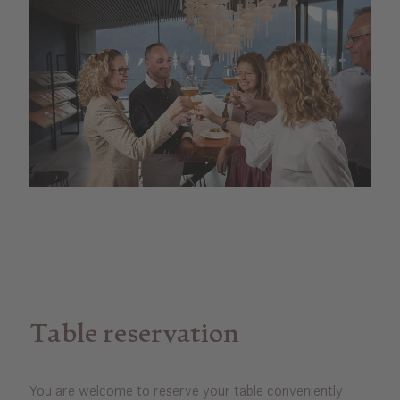
Table reservation
You are welcome to reserve your table conveniently