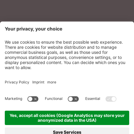
NEWSLETTER
Sonnenparadies Ltd
CIN: IT021087A17N8GM3N7
Credits
Sitemap
Privacy
Accessibility
Statement
Cookie settings
produced by