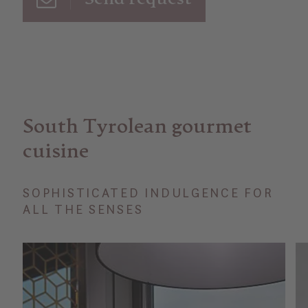
South Tyrolean gourmet
cuisine
SOPHISTICATED INDULGENCE FOR
ALL THE SENSES