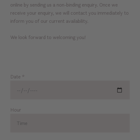
online by sending us a non-binding enquiry. Once we
receive your enquiry, we will contact you immediately to
inform you of our current availability.
We look forward to welcoming you!
Date
*
Hour