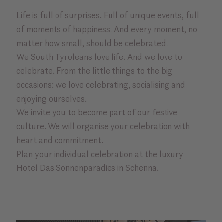
Life is full of surprises. Full of unique events, full
of moments of happiness. And every moment, no
matter how small, should be celebrated.
We South Tyroleans love life. And we love to
celebrate. From the little things to the big
occasions: we love celebrating, socialising and
enjoying ourselves.
We invite you to become part of our festive
culture. We will organise your celebration with
heart and commitment.
Plan your individual celebration at the luxury
Hotel Das Sonnenparadies in Schenna.