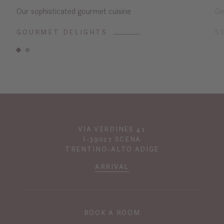
Our sophisticated gourmet cuisine
Ge
GOURMET DELIGHTS
S
VIA VERDINES 41
I-39017 SCENA
TRENTINO-ALTO ADIGE
ARRIVAL
BOOK A ROOM