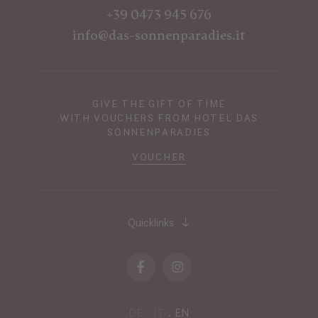
+39 0473 945 676
info@das-sonnenparadies.it
GIVE THE GIFT OF TIME
WITH VOUCHERS FROM HOTEL DAS
SONNENPARADIES
VOUCHER
Quicklinks
DE
IT
EN