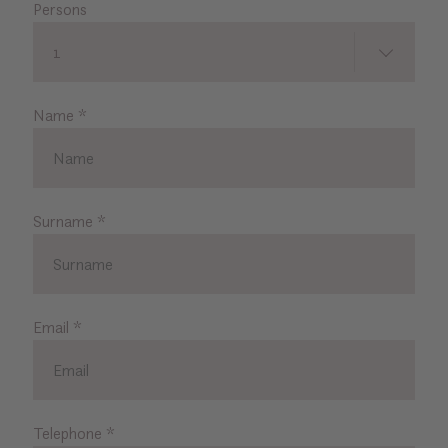
Persons
1
Name
*
Surname
*
Email
*
Telephone
*