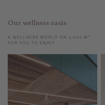
Our wellness oasis
A WELLNESS WORLD ON 2,000 M²
FOR YOU TO ENJOY