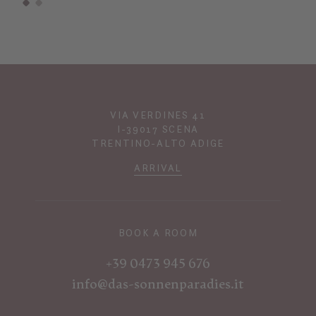
VIA VERDINES 41
I-39017 SCENA
TRENTINO-ALTO ADIGE
ARRIVAL
BOOK A ROOM
+39 0473 945 676
info@das-sonnenparadies.it