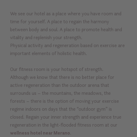
We see our hotel as a place where you have room and
time for yourself. A place to regain the harmony
between body and soul. A place to promote health and
vitality and replenish your strength.
Physical activity and regeneration based on exercise are
important elements of holistic health.
Our fitness room is your hotspot of strength.
Although we know that there is no better place for
active regeneration than the outdoor arena that
surrounds us – the mountains, the meadows, the
forests – there is the option of moving your exercise
regime indoors on days that the “outdoor gym” is
closed. Regain your inner strength and experience true
regeneration in the light-flooded fitness room at our
wellness hotel near Merano
.