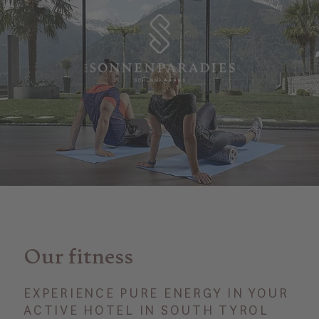
Our fitness
EXPERIENCE PURE ENERGY IN YOUR
ACTIVE HOTEL IN SOUTH TYROL