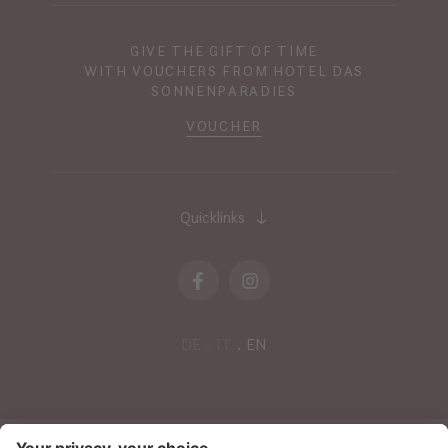
GIVE THE GIFT OF TIME
WITH VOUCHERS FROM HOTEL DAS
SONNENPARADIES
VOUCHER
Quicklinks
DE
IT
EN
NEWSLETTER