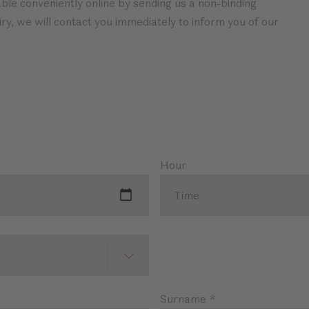
ble conveniently online by sending us a non-binding
ry, we will contact you immediately to inform you of our
Hour
Surname
*