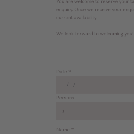
You are welcome to reserve your ta
enquiry. Once we receive your enqui
current availability.
We look forward to welcoming you!
Date
*
Persons
1
Name
*