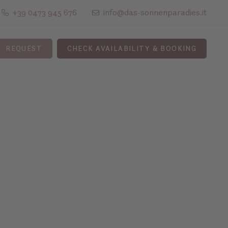
+39 0473 945 676
info@das-sonnenparadies.it
REQUEST
CHECK AVAILABILITY & BOOKING