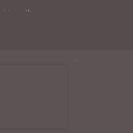
DE
IT
EN