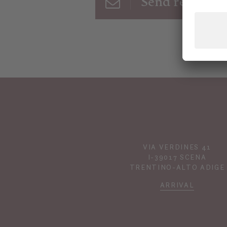
Send request
VIA VERDINES 41
I-39017 SCENA
TRENTINO-ALTO ADIGE
ARRIVAL