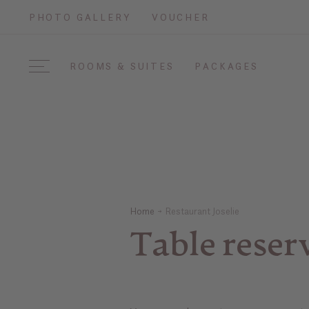
PHOTO GALLERY
VOUCHER
ROOMS & SUITES
PACKAGES
Home
Restaurant Joselie
Table reser