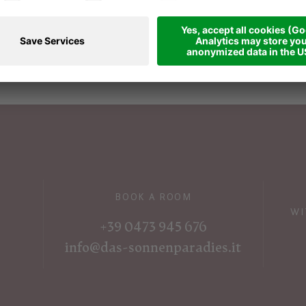
BOOK A ROOM
WI
+39 0473 945 676
info@das-sonnenparadies.it