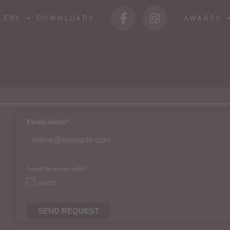
LERY
DOWNLOADS
AWARDS
Email adress*
I accept the privacy policy*
accept
SEND REQUEST