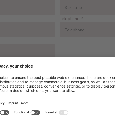
Telephone
*