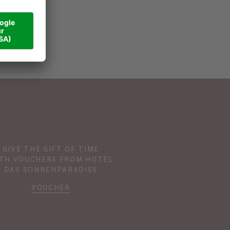
GIVE THE GIFT OF TIME
TH VOUCHERS FROM HOTEL
DAS SONNENPARADIES
VOUCHER