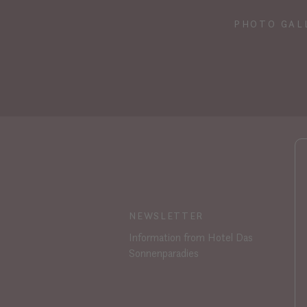
PHOTO GAL
NEWSLETTER
Information from Hotel Das
Sonnenparadies