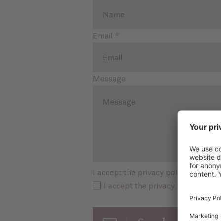
Email
*
Message
I accept the privacy policy
*
I accept the privacy policy *