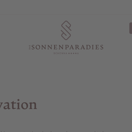
vation