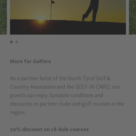
More for Golfers
As a partner hotel of the South Tyrol Golf &
Country Association and the GOLF IN CARD, our
guests can enjoy fantastic conditions and
discounts on partner clubs and golf courses in the
region:
20% discount on 18-hole courses