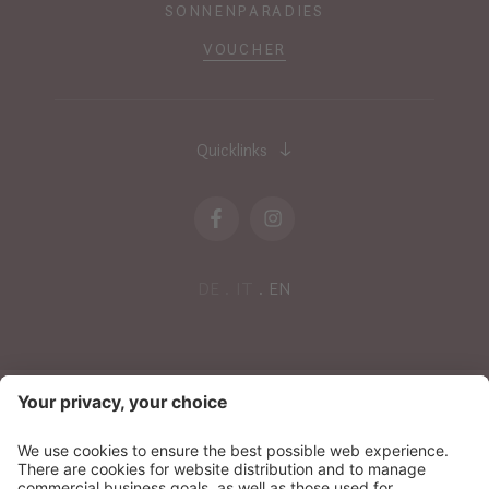
SONNENPARADIES
VOUCHER
Quicklinks
DE
IT
EN
NEWSLETTER