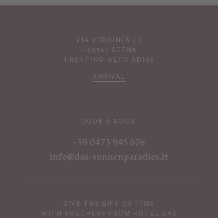
VIA VERDINES 41
I-39017 SCENA
TRENTINO-ALTO ADIGE
ARRIVAL
BOOK A ROOM
+39 0473 945 676
info@das-sonnenparadies.it
GIVE THE GIFT OF TIME
WITH VOUCHERS FROM HOTEL DAS