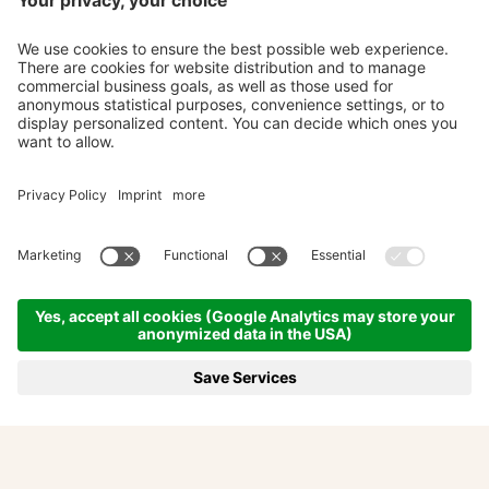
Adventures and seasons