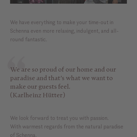
We have everything to make your time-out in
Schenna even more relaxing, indulgent, and all-
round fantastic.
We are so proud of our home and our
paradise and that’s what we want to
make our guests feel.
(Karlheinz Hütter)
We look forward to treat you with passion.
With warmest regards from the natural paradise
of Schenna,