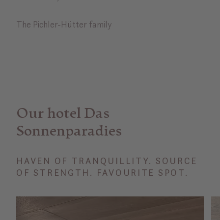
The Pichler-Hütter family
Our hotel Das
Sonnenparadies
HAVEN OF TRANQUILLITY. SOURCE
OF STRENGTH. FAVOURITE SPOT.