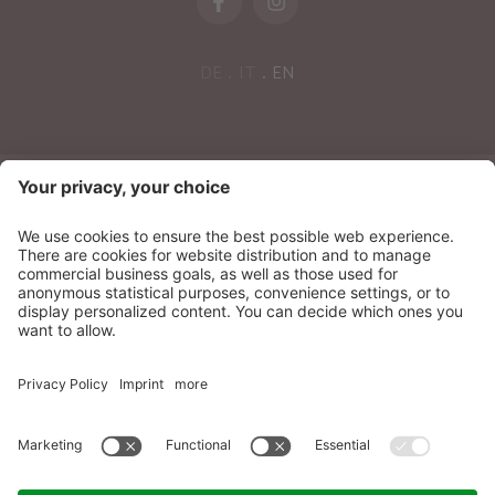
DE
IT
EN
NEWSLETTER
Sonnenparadies Ltd
CIN: IT021087A17N8GM3N7
Credits
Sitemap
Privacy
Accessibility