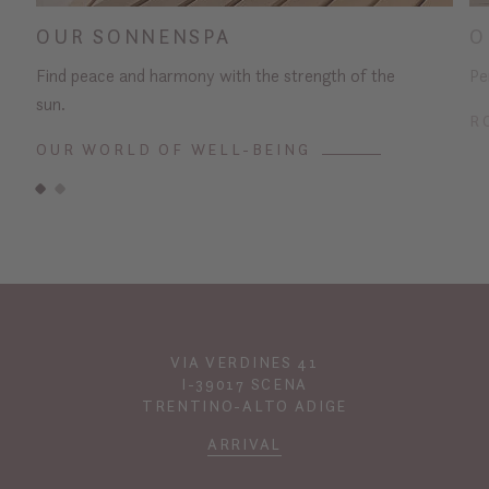
OUR SONNENSPA
O
Find peace and harmony with the strength of the
Pe
sun.
R
OUR WORLD OF WELL-BEING
VIA VERDINES 41
I-39017 SCENA
TRENTINO-ALTO ADIGE
ARRIVAL