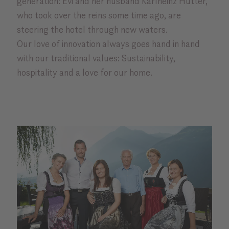
generation: Evi and her husband Karlheinz Hütter,
who took over the reins some time ago, are
steering the hotel through new waters.
Our love of innovation always goes hand in hand
with our traditional values: Sustainability,
hospitality and a love for our home.