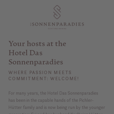
Your hosts at the
Hotel Das
Sonnenparadies
WHERE PASSION MEETS
COMMITMENT: WELCOME!
For many years, the Hotel Das Sonnenparadies
has been in the capable hands of the Pichler-
Hütter family and is now being run by the younger