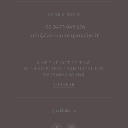
BOOK A ROOM
+39 0473 945 676
info@das-sonnenparadies.it
GIVE THE GIFT OF TIME
WITH VOUCHERS FROM HOTEL DAS
SONNENPARADIES
VOUCHER
Quicklinks