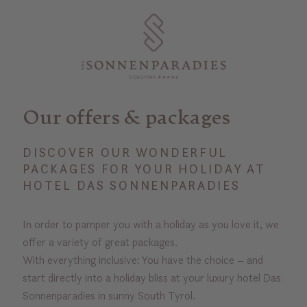
Our offers & packages
DISCOVER OUR WONDERFUL
PACKAGES FOR YOUR HOLIDAY AT
HOTEL DAS SONNENPARADIES
In order to pamper you with a holiday as you love it, we
offer a variety of great packages.
With everything inclusive: You have the choice – and
start directly into a holiday bliss at your luxury hotel Das
Sonnenparadies in sunny South Tyrol.