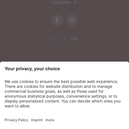
Quicklinks
DE
IT
EN
NEWSLETTER