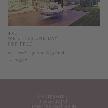
4=3
WE OFFER ONE DAY
FOR FREE
01.11.2026 - 13.12.2026 | 4 nights
from 534 €
VIA VERDINES 41
I-39017 SCENA
TRENTINO-ALTO ADIGE