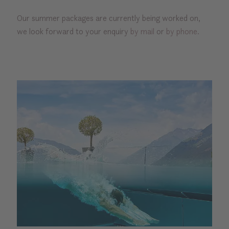
Our summer packages are currently being worked on,
we look forward to your enquiry
by mail
or
by phone.