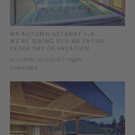
MY AUTUMN GETAWAY 7=6
WE'RE GIVING YOU AN ENTIRE
EXTRA DAY OF VACATION
01.11.2026 - 13.12.2026 | 7 nights
from 1'026 €