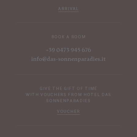
ARRIVAL
BOOK A ROOM
+39 0473 945 676
info@das-sonnenparadies.it
GIVE THE GIFT OF TIME
WITH VOUCHERS FROM HOTEL DAS
SONNENPARADIES
VOUCHER