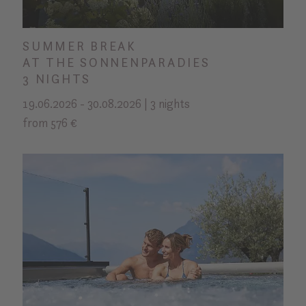
SUMMER BREAK
AT THE SONNENPARADIES
3 NIGHTS
19.06.2026 - 30.08.2026 | 3 nights
from 576 €