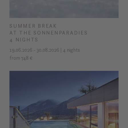
SUMMER BREAK
AT THE SONNENPARADIES
4 NIGHTS
19.06.2026 - 30.08.2026 | 4 nights
from 748 €