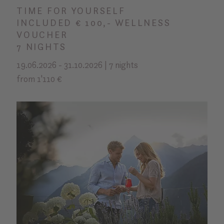
TIME FOR YOURSELF
INCLUDED € 100,- WELLNESS
VOUCHER
7 NIGHTS
19.06.2026 - 31.10.2026 | 7 nights
from 1'110 €