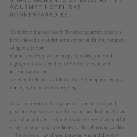
GOURMET HOTEL DAS
SONNENPARADIES.
We believe that our South Tyrolean gourmet cuisine is
best enjoyed in a stylish atmosphere and in the company
of special people.
Our service team will be happy to advise you on the
highlights of our selection of South Tyrolean and
international dishes.
No need to decide – at Hotel Das Sonnenparadies, you
can enjoy the best of everything.
We are committed to a gourmet concept of shared
pleasure. A pleasure shared is a pleasure doubled! This is
your chance to get to know a wide variety of wonderful
dishes, aromas and ingredients. Order whatever you like
– the dishes will be shared between you and the other