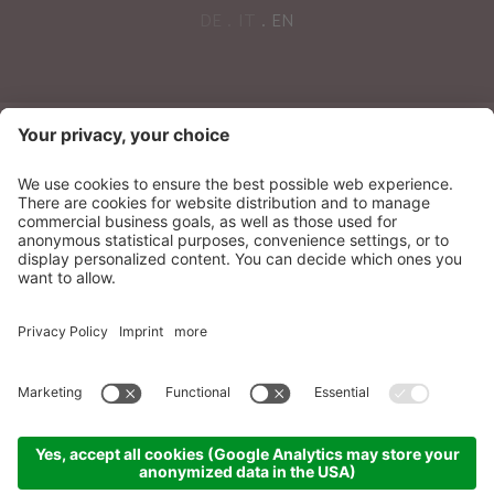
DE
IT
EN
NEWSLETTER
Sonnenparadies Ltd
CIN: IT021087A17N8GM3N7
Credits
Sitemap
Privacy
Accessibility
Statement
Cookie settings
produced by