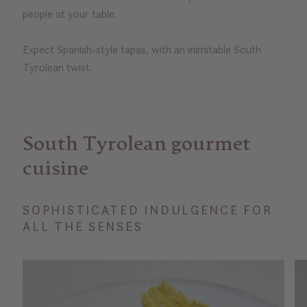
people at your table.
Expect Spanish-style tapas, with an inimitable South
Tyrolean twist.
South Tyrolean gourmet
cuisine
SOPHISTICATED INDULGENCE FOR
ALL THE SENSES