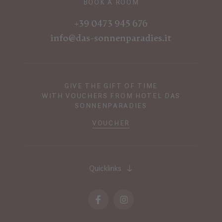
BOOK A ROOM
+39 0473 945 676
info@das-sonnenparadies.it
GIVE THE GIFT OF TIME
WITH VOUCHERS FROM HOTEL DAS
SONNENPARADIES
VOUCHER
Quicklinks