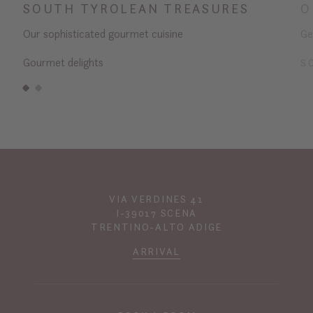
SOUTH TYROLEAN TREASURES
O
Our sophisticated gourmet cuisine
Ge
Gourmet delights
S
VIA VERDINES 41
I-39017 SCENA
TRENTINO-ALTO ADIGE
ARRIVAL