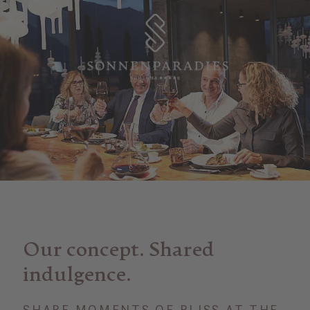
Our concept. Shared
indulgence.
SHARE MOMENTS OF BLISS AT THE