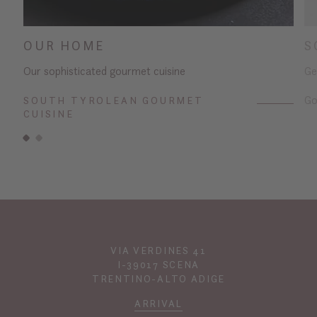
OUR HOME
S
Our sophisticated gourmet cuisine
Ge
Go
SOUTH TYROLEAN GOURMET
CUISINE
VIA VERDINES 41
I-39017 SCENA
TRENTINO-ALTO ADIGE
ARRIVAL