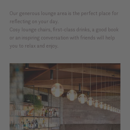
Our generous lounge area is the perfect place for
reflecting on your day.
Cosy lounge chairs, first-class drinks, a good book
or an inspiring conversation with friends will help
you to relax and enjoy.