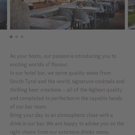
As your hosts, our passion is introducing you to
exciting worlds of flavour.
In our hotel bar, we serve quality wines from
South Tyrol and the world, signature cocktails and
thrilling beer creations – all of the highest quality
and completed to perfection in the capable hands
of our bar team.
Bring your day to an atmospheric close with a
drink in our bar. We are happy to advise you on the
right choice from our extensive drinks menu.