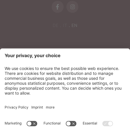
DE
IT
EN
NEWSLETTER
Sonnenparadies Ltd
CIN: IT021087A17N8GM3N7
Credits
Sitemap
Privacy
Accessibility