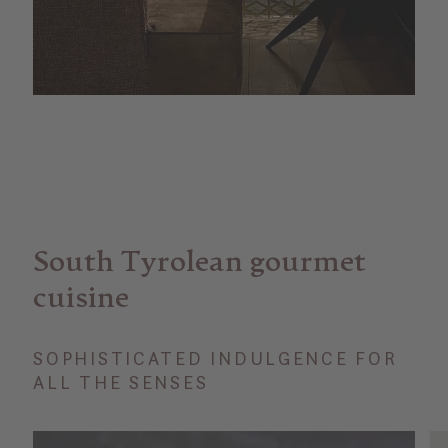
South Tyrolean gourmet
cuisine
SOPHISTICATED INDULGENCE FOR
ALL THE SENSES