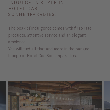
INDULGE IN STYLE IN
HOTEL DAS
SONNENPARADIES.
The peak of indulgence comes with first-rate
products, attentive service and an elegant
ambience.
You will find all that and more in the bar and
lounge of Hotel Das Sonnenparadies.