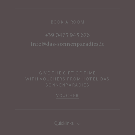
BOOK A ROOM
+39 0473 945 676
info@das-sonnenparadies.it
GIVE THE GIFT OF TIME
WITH VOUCHERS FROM HOTEL DAS
SONNENPARADIES
VOUCHER
Quicklinks