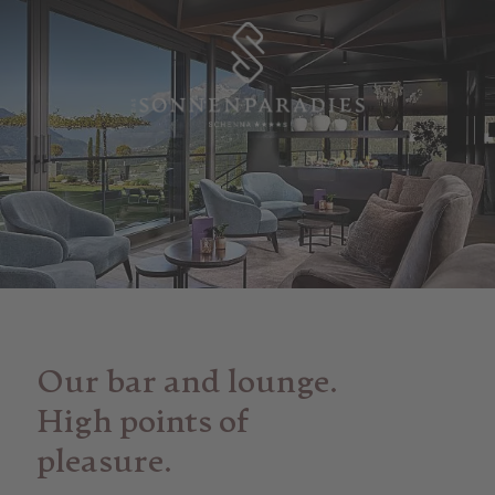
Our bar and lounge.
High points of
pleasure.