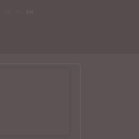
DE
IT
EN