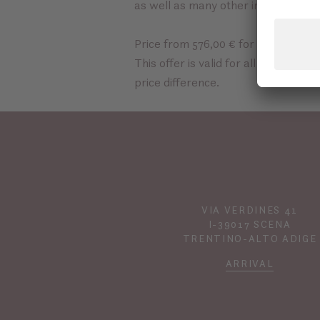
as well as many other
inclusive ser
Price from 576,00 € for 3 nights pe
This offer is valid for all room cat
price difference.
VIA VERDINES 41
I-39017 SCENA
TRENTINO-ALTO ADIGE
ARRIVAL