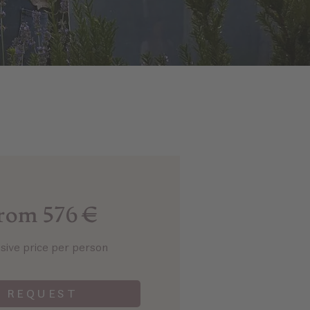
rom 576 €
usive price per person
REQUEST