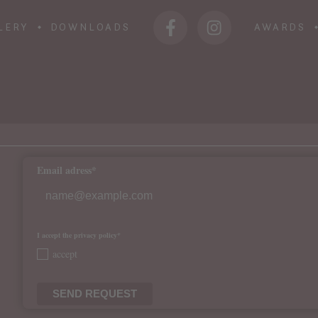
LERY
DOWNLOADS
AWARDS
Email adress*
I accept the privacy policy*
accept
SEND REQUEST