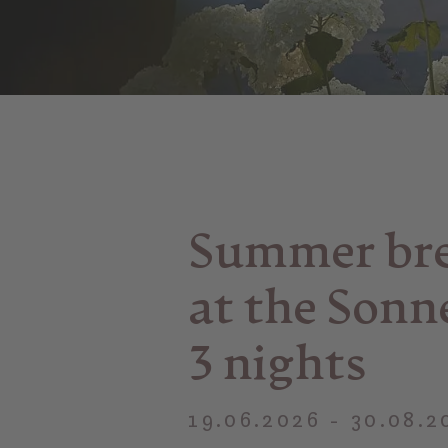
Summer br
at the Sonn
3 nights
19.06.2026 - 30.08.