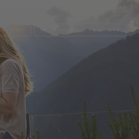
+39 0473 945 676
info@das-sonnenparadies.it
REQUEST
CHECK AVAILABILITY & BOOKING