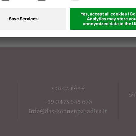
vices
r person in a double room
"Laugen"
.
egories with payment of the respective
BOOK A ROOM
WI
+39 0473 945 676
info@das-sonnenparadies.it