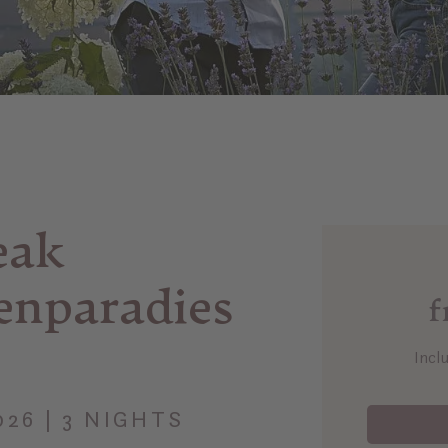
eak
enparadies
f
Incl
2026 | 3 NIGHTS