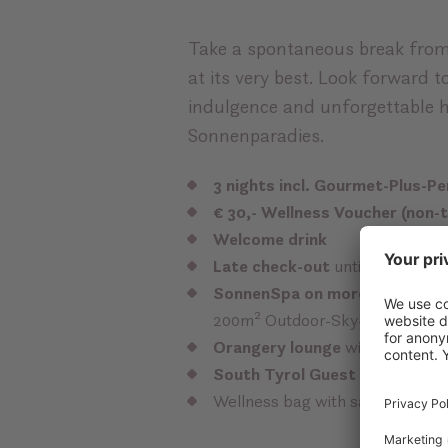
Take a spontaneous break from
at its very best. Look forward t
indulgence and unforgettable 
Sonnenparadies.
3 nights incl. Gourmet-Plus-P
€ 30,- Wellness Voucher (non-
Welcome drink
Late check-out
until 17:00 / wi
SonnenSpa on more than 2.00
200m² Outdoor-Sky-Chill-Loung
Orangery lounge
with tea corn
South Tyrol Guest Pass Scen
Wellness bag with sauna and ba