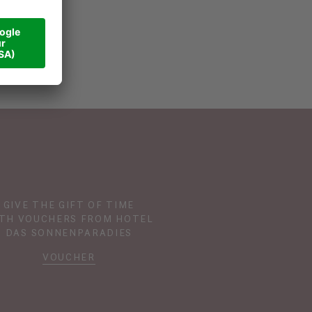
GIVE THE GIFT OF TIME
TH VOUCHERS FROM HOTEL
DAS SONNENPARADIES
VOUCHER