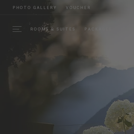
PHOTO GALLERY
VOUCHER
ROOMS & SUITES
PACKAGES