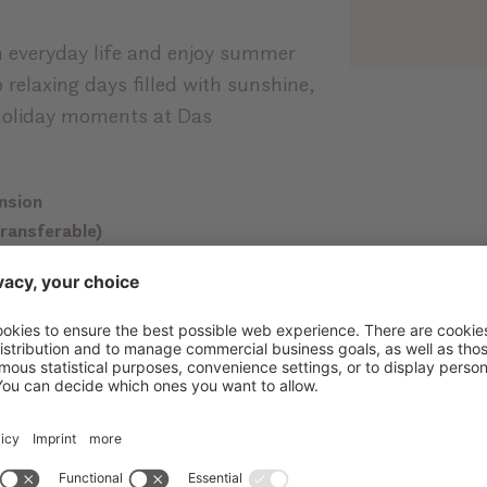
 everyday life and enjoy summer
o relaxing days filled with sunshine,
holiday moments at Das
ension
transferable)
th locker
0 m²
with XXXL-Infinity-Whirlpool,
e and many more highlights
er and fresh South Tyrolean apples
a
with many advantages in the region
th towels