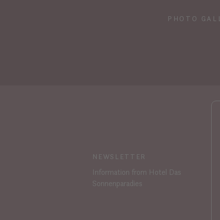
PHOTO GAL
NEWSLETTER
Information from Hotel Das
Sonnenparadies