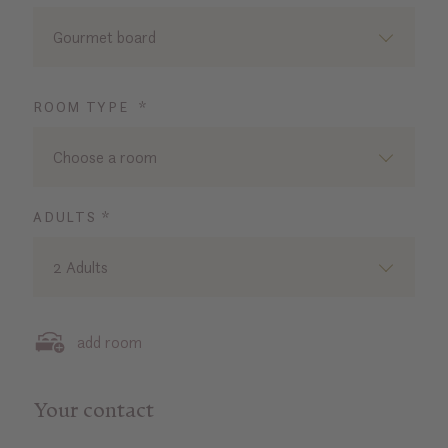
Gourmet board
ROOM TYPE *
Choose a room
ADULTS *
2 Adults
add room
Your contact