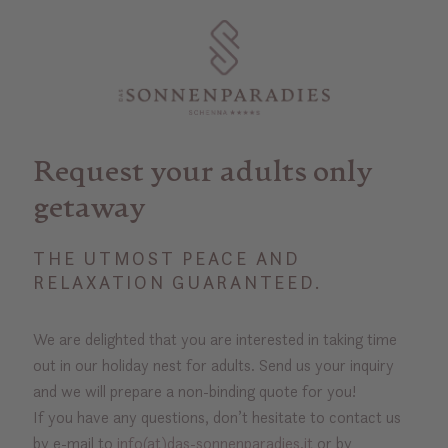
Request your adults only
getaway
THE UTMOST PEACE AND
RELAXATION GUARANTEED.
We are delighted that you are interested in taking time
out in our holiday nest for adults. Send us your inquiry
and we will prepare a non-binding quote for you!
If you have any questions, don’t hesitate to contact us
by e-mail to
info(at)das-sonnenparadies.it
or by