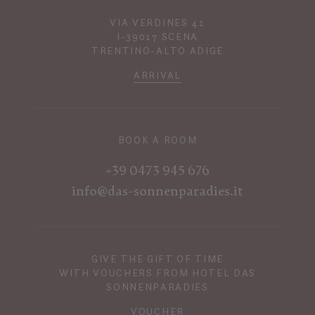
VIA VERDINES 41
I-39017 SCENA
TRENTINO-ALTO ADIGE
ARRIVAL
BOOK A ROOM
+39 0473 945 676
info@das-sonnenparadies.it
GIVE THE GIFT OF TIME
WITH VOUCHERS FROM HOTEL DAS
SONNENPARADIES
VOUCHER