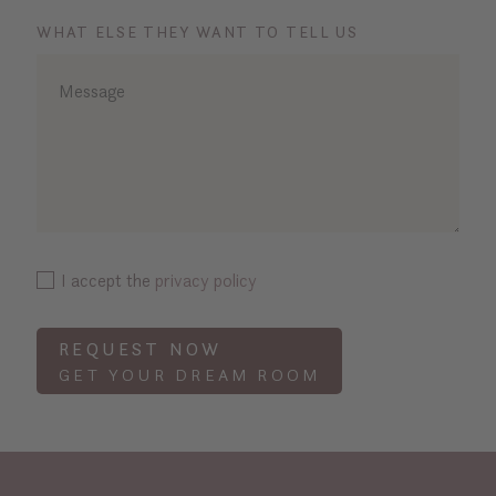
WHAT ELSE THEY WANT TO TELL US
I accept the
privacy policy
REQUEST NOW
GET YOUR DREAM ROOM