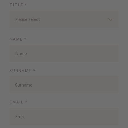
TITLE *
Please select
NAME *
SURNAME *
EMAIL *