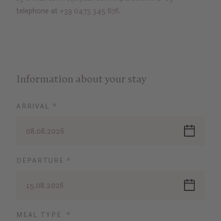
telephone at
+39 0473 345 676
.
Information about your stay
ARRIVAL *
08.08.2026
DEPARTURE *
15.08.2026
MEAL TYPE *