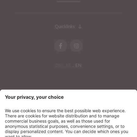
Quicklinks
DE
IT
EN
NEWSLETTER