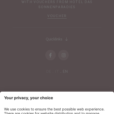
WITH VOUCHERS FROM HOTEL DAS
SONNENPARADIES
VOUCHER
Quicklinks
DE
IT
EN
NEWSLETTER