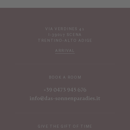
VIA VERDINES 41
I-39017 SCENA
TRENTINO-ALTO ADIGE
ARRIVAL
BOOK A ROOM
+39 0473 945 676
info@das-sonnenparadies.it
GIVE THE GIFT OF TIME