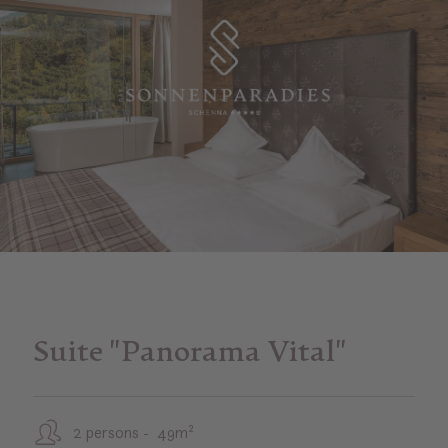
Suite "Panorama Vital"
2 persons - 49m²