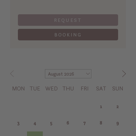
REQUEST
BOOKING