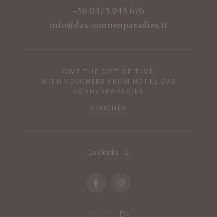
+39 0473 945 676
info@das-sonnenparadies.it
GIVE THE GIFT OF TIME
WITH VOUCHERS FROM HOTEL DAS
SONNENPARADIES
VOUCHER
Quicklinks
DE
IT
EN