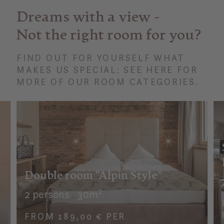
Dreams with a view -
Not the right room for you?
FIND OUT FOR YOURSELF WHAT
MAKES US SPECIAL: SEE HERE FOR
MORE OF OUR ROOM CATEGORIES.
Double room "Alpin Style"
2 persons
30m²
FROM 189,00 € PER