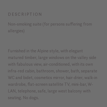
DESCRIPTION
Non-smoking suite (for persons suffering from
allergies)
Furnished in the Alpine style, with elegant
matured timber, large windows on the valley side
with fabulous view, air-conditioned, with its own
infra-red cabin, bathroom, shower, bath, separate
WC and bidet, cosmetics mirror, hair-drier, walk-in
wardrobe, flat-screen satellite TV, mini-bar, W-
LAN, telephone, safe, large west balcony with
seating. No dogs.