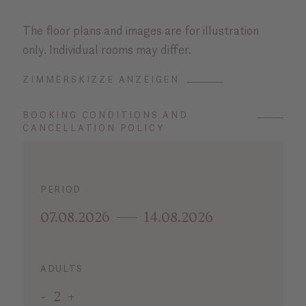
The floor plans and images are for illustration
only. Individual rooms may differ.
ZIMMERSKIZZE ANZEIGEN
BOOKING CONDITIONS AND
CANCELLATION POLICY
PERIOD
07.08.2026
14.08.2026
ADULTS
-
2
+