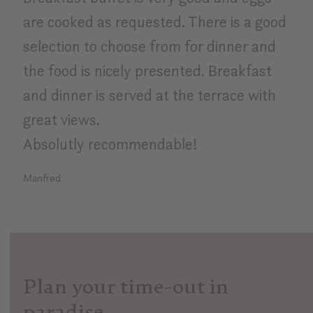
are cooked as requested. There is a good
selection to choose from for dinner and
the food is nicely presented. Breakfast
and dinner is served at the terrace with
great views.
Absolutly recommendable!
Manfred
Plan your time-out in
paradise