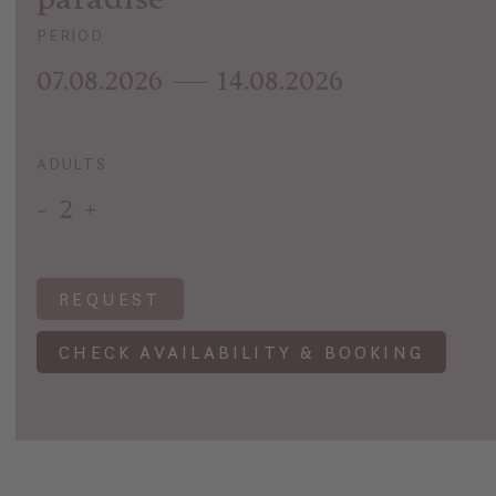
PERIOD
07.08.2026
14.08.2026
ADULTS
-
2
+
REQUEST
CHECK AVAILABILITY & BOOKING