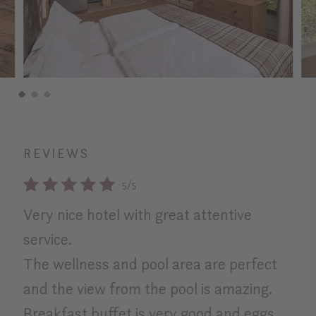
REVIEWS
5/5
Very nice hotel with great attentive
Bes
service.
exc
The wellness and pool area are perfect
Rosa
and the view from the pool is amazing.
Breakfast buffet is very good and eggs