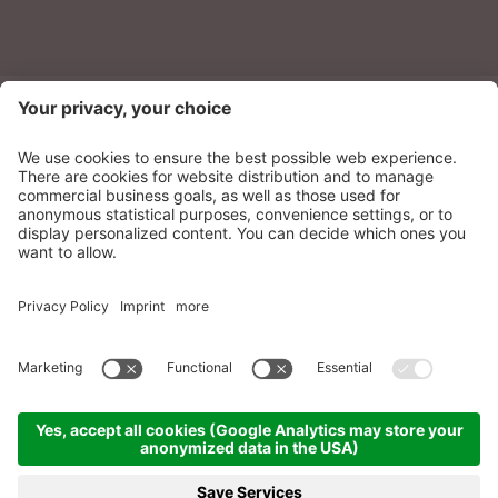
NEWSLETTER
Sonnenparadies Ltd
CIN: IT021087A17N8GM3N7
Credits
Sitemap
Privacy
Accessibility
Statement
Cookie settings
produced by