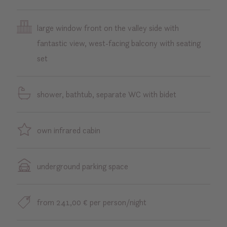
large window front on the valley side with
fantastic view, west-facing balcony with seating
set
shower, bathtub, separate WC with bidet
own infrared cabin
underground parking space
from 241,00 € per person/night