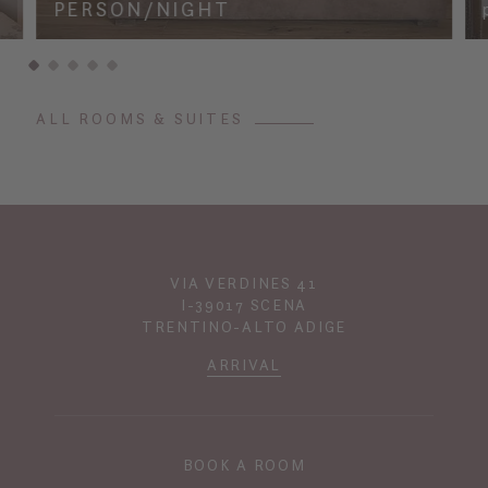
PERSON/NIGHT
ALL ROOMS & SUITES
VIA VERDINES 41
I-39017 SCENA
TRENTINO-ALTO ADIGE
ARRIVAL
BOOK A ROOM