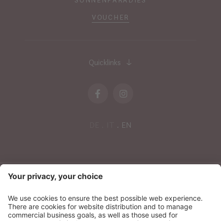
VOUCHER
Quicklinks
DE
IT
EN
NEWSLETTER