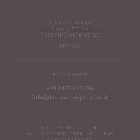
VIA VERDINES 41
I-39017 SCENA
TRENTINO-ALTO ADIGE
ARRIVAL
BOOK A ROOM
+39 0473 945 676
info@das-sonnenparadies.it
GIVE THE GIFT OF TIME
WITH VOUCHERS FROM HOTEL DAS
SONNENPARADIES