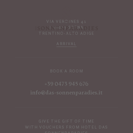
VIA VERDINES 41
I-39017 SCENA
TRENTINO-ALTO ADIGE
ARRIVAL
BOOK A ROOM
+39 0473 945 676
info@das-sonnenparadies.it
GIVE THE GIFT OF TIME
WITH VOUCHERS FROM HOTEL DAS
SONNENPARADIES