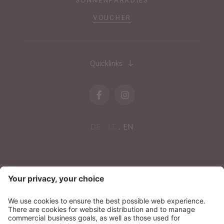
VOUCHER
Quicklinks
DE
IT
EN
NEWSLETTER