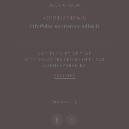
BOOK A ROOM
+39 0473 945 676
info@das-sonnenparadies.it
GIVE THE GIFT OF TIME
WITH VOUCHERS FROM HOTEL DAS
SONNENPARADIES
VOUCHER
Quicklinks