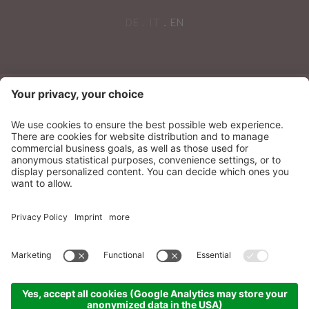
DE
IT
EN
NEWSLETTER
Sonnenparadies Ltd
CIN: IT021087A17N8GM3N7
Credits
Sitemap
Privacy
Accessibility
Statement
Cookie settings
produced by