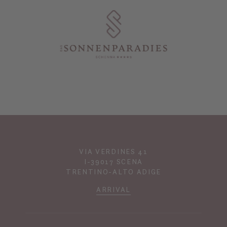
VIA VERDINES 41
I-39017 SCENA
TRENTINO-ALTO ADIGE
ARRIVAL