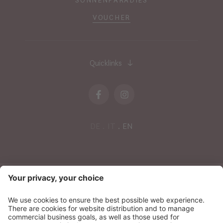
VOUCHER
Quicklinks
DE
IT
EN
NEWSLETTER