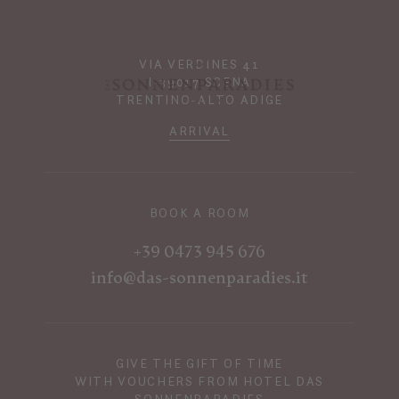
VIA VERDINES 41
I-39017 SCENA
TRENTINO-ALTO ADIGE
ARRIVAL
BOOK A ROOM
+39 0473 945 676
info@das-sonnenparadies.it
GIVE THE GIFT OF TIME
WITH VOUCHERS FROM HOTEL DAS
SONNENPARADIES