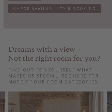
CHECK AVAILABILITY & BOOKING
Dreams with a view -
Not the right room for you?
FIND OUT FOR YOURSELF WHAT
MAKES US SPECIAL: SEE HERE FOR
MORE OF OUR ROOM CATEGORIES.