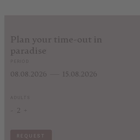
Plan your time-out in
paradise
PERIOD
08.08.2026
15.08.2026
ADULTS
-
2
+
REQUEST