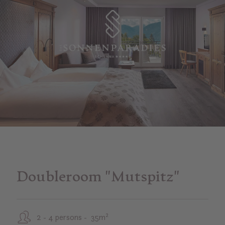
Doubleroom "Mutspitz"
2 - 4 persons - 35m²