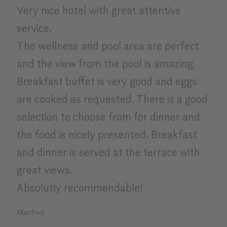
Very nice hotel with great attentive
Bes
service.
exc
The wellness and pool area are perfect
Rosa
and the view from the pool is amazing.
Breakfast buffet is very good and eggs
are cooked as requested. There is a good
selection to choose from for dinner and
the food is nicely presented. Breakfast
and dinner is served at the terrace with
great views.
Absolutly recommendable!
Manfred