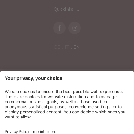
Quicklinks
DE
IT
EN
NEWSLETTER