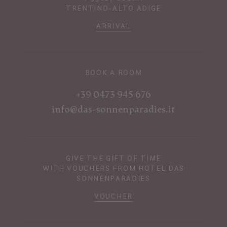
TRENTINO-ALTO ADIGE
ARRIVAL
BOOK A ROOM
+39 0473 945 676
info@das-sonnenparadies.it
GIVE THE GIFT OF TIME
WITH VOUCHERS FROM HOTEL DAS
SONNENPARADIES
VOUCHER