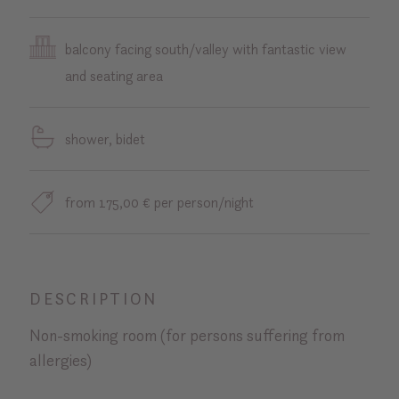
balcony facing south/valley with fantastic view
and seating area
shower, bidet
from 175,00 € per person/night
DESCRIPTION
Non-smoking room (for persons suffering from
allergies)