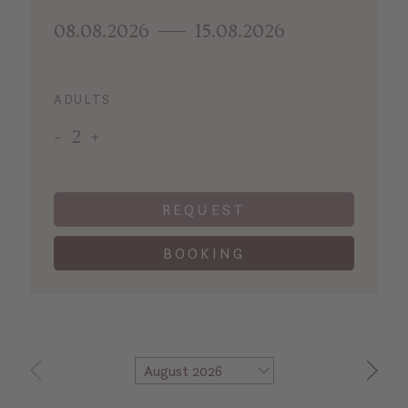
08.08.2026
15.08.2026
ADULTS
-
2
+
REQUEST
BOOKING