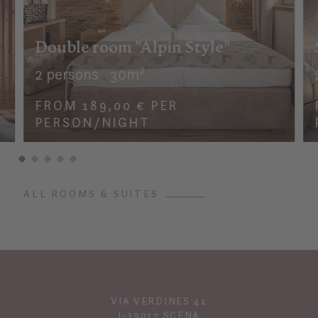
Double room "Alpin Style"
2 persons
30m²
FROM 189,00 € PER
PERSON/NIGHT
ALL ROOMS & SUITES
VIA VERDINES 41
I-39017 SCENA