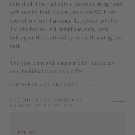
Furnished in the rustic style, bedroom-living room
with seating, bath, shower, separate WC, bidet,
cosmetics mirror, hair-drier, flat-screen satellite
TV, mini-bar, W-LAN, telephone, safe, large
balcony on the south/valley side with seating. Car
park.
The floor plans and images are for illustration
only. Individual rooms may differ.
ZIMMERSKIZZE ANZEIGEN
BOOKING CONDITIONS AND
CANCELLATION POLICY
PERIOD