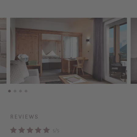
REVIEWS
5/5