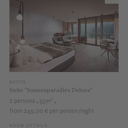
SUITES
Suite "Sonnenparadies Deluxe"
2 persons
55m²
from 249,00 € per person/night
ROOM DETAILS