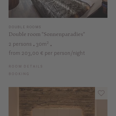
DOUBLE ROOMS
Double room "Sonnenparadies"
2 persons
30m²
from 203,00 € per person/night
ROOM DETAILS
BOOKING