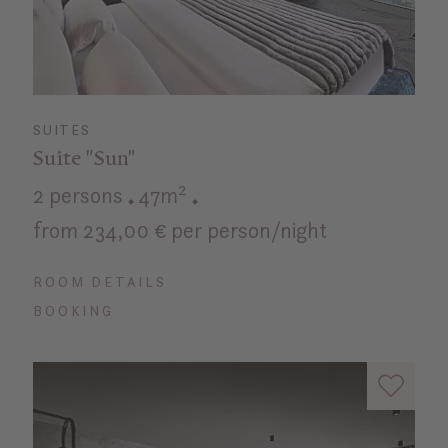
SUITES
Suite "Sun"
2 persons
47m²
from 234,00 € per person/night
ROOM DETAILS
BOOKING