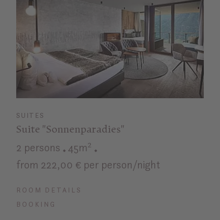
SUITES
Suite "Sonnenparadies"
2 persons
45m²
from 222,00 € per person/night
ROOM DETAILS
BOOKING