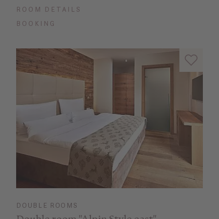
ROOM DETAILS
BOOKING
DOUBLE ROOMS