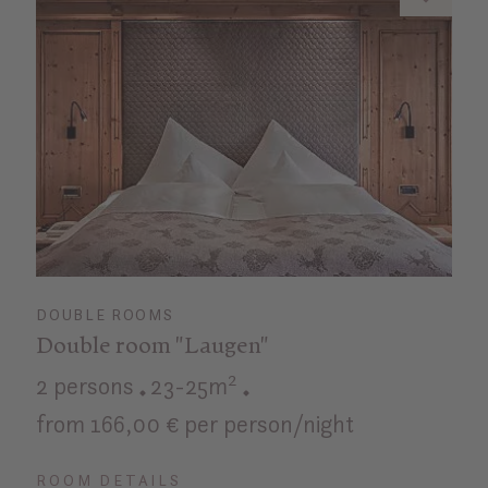
DOUBLE ROOMS
Double room "Laugen"
2 persons
23-25m²
from 166,00 € per person/night
ROOM DETAILS