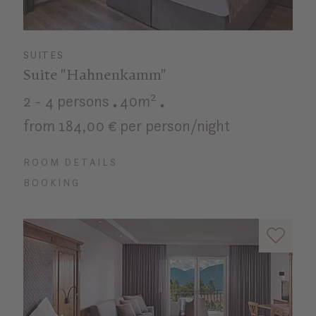
SUITES
Suite "Hahnenkamm"
2 - 4 persons
40m²
from 184,00 € per person/night
ROOM DETAILS
BOOKING