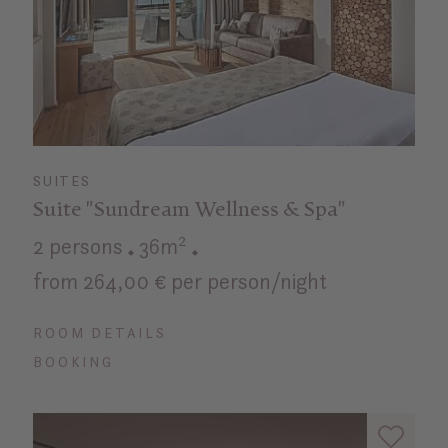
SUITES
Suite "Sundream Wellness & Spa"
2 persons
36m²
from 264,00 € per person/night
ROOM DETAILS
BOOKING