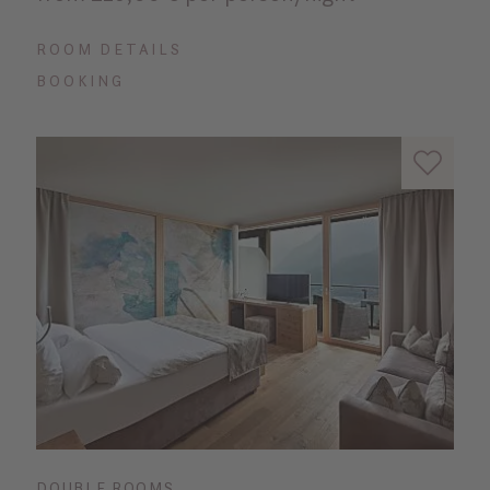
ROOM DETAILS
BOOKING
DOUBLE ROOMS