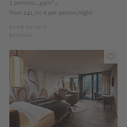
2 persons
49m²
from 241,00 € per person/night
ROOM DETAILS
BOOKING