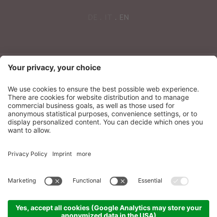
DE
IT
EN
NEWSLETTER
Sonnenparadies Ltd
CIN: IT021087A17N8GM3N7
Credits
Sitemap
Privacy
Accessibility
Statement
Cookie settings
produced by