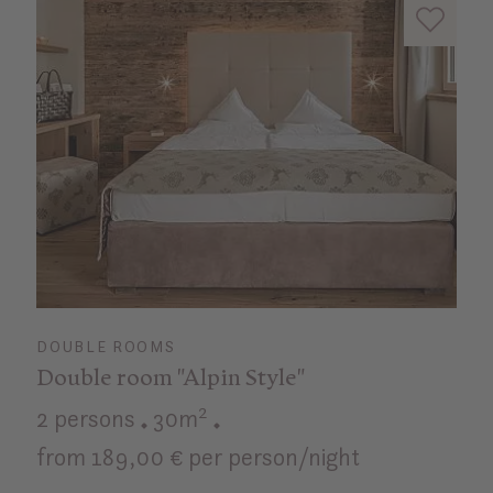
DOUBLE ROOMS
Double room "Alpin Style"
2 persons
30m²
from 189,00 € per person/night