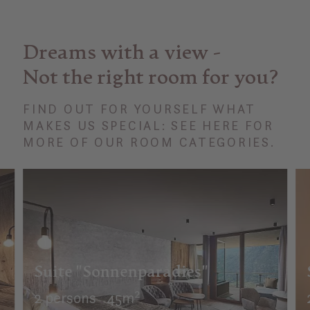
Dreams with a view -
Not the right room for you?
FIND OUT FOR YOURSELF WHAT
MAKES US SPECIAL: SEE HERE FOR
MORE OF OUR ROOM CATEGORIES.
Suite "Sonnenparadies"
2 persons
45m²