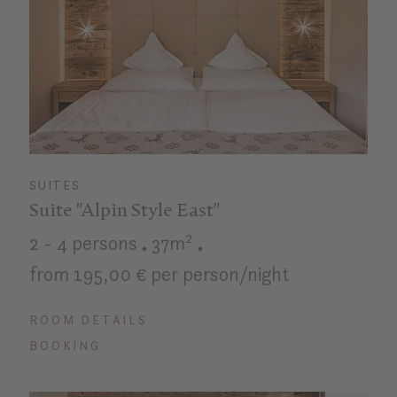
SUITES
Suite "Alpin Style East"
2 - 4 persons
37m²
from 195,00 € per person/night
ROOM DETAILS
BOOKING