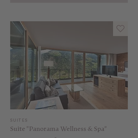
SUITES
Suite "Panorama Wellness & Spa"