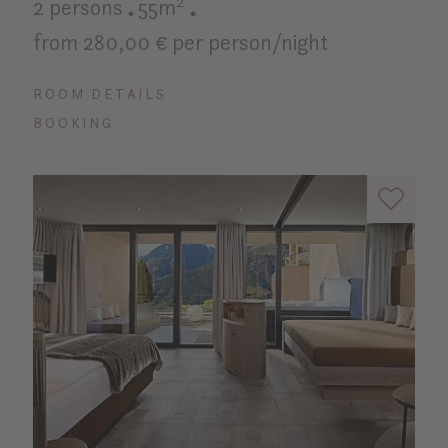
2 persons
55m²
from 280,00 € per person/night
ROOM DETAILS
BOOKING