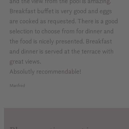
and the view from the pool is amazing.
Breakfast buffet is very good and eggs
are cooked as requested. There is a good
selection to choose from for dinner and
the food is nicely presented. Breakfast
and dinner is served at the terrace with
great views.
Absolutly recommendable!
Manfred