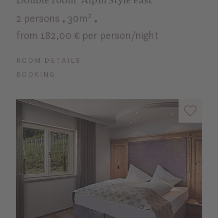
Double room "Alpin Style east"
2 persons
30m²
from 182,00 € per person/night
ROOM DETAILS
BOOKING