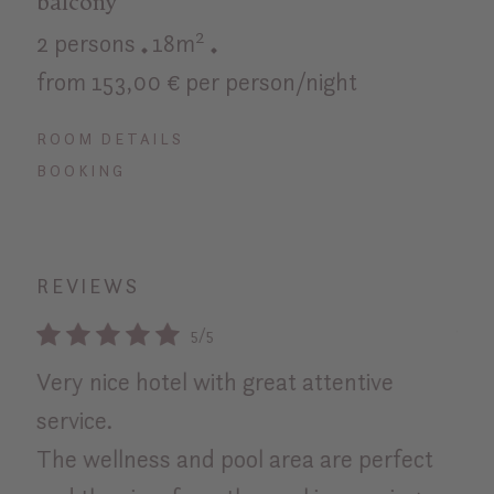
balcony
2 persons
18m²
from 153,00 € per person/night
ROOM DETAILS
BOOKING
REVIEWS
5/5
Very nice hotel with great attentive
Bes
service.
exc
The wellness and pool area are perfect
Rosa