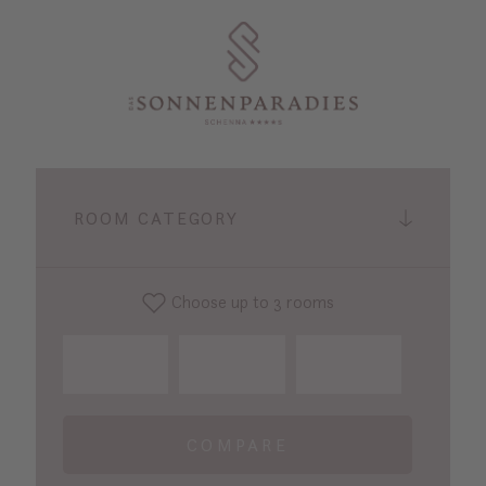
ROOM CATEGORY
Choose up to 3 rooms
COMPARE