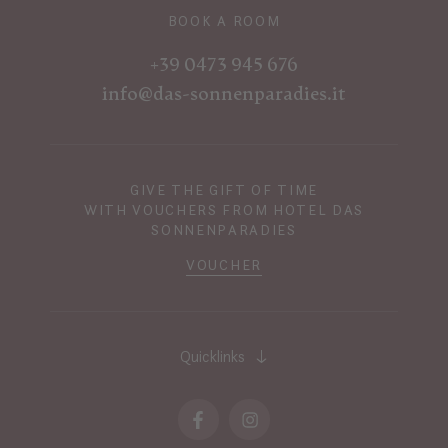
BOOK A ROOM
+39 0473 945 676
info@das-sonnenparadies.it
GIVE THE GIFT OF TIME
WITH VOUCHERS FROM HOTEL DAS
SONNENPARADIES
VOUCHER
Quicklinks