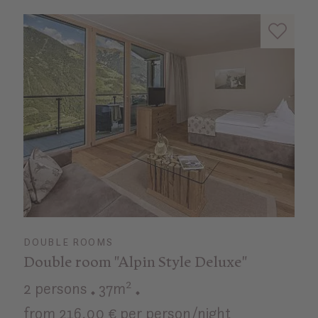
DOUBLE ROOMS
Double room "Alpin Style Deluxe"
2 persons
37m²
from 216,00 € per person/night