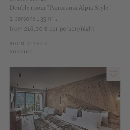
Double room "Panorama Alpin Style"
2 persons
35m²
from 216,00 € per person/night
ROOM DETAILS
BOOKING