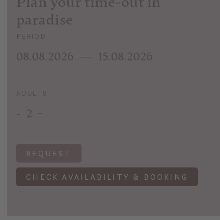
Plan your time-out in
paradise
PERIOD
08.08.2026
15.08.2026
ADULTS
-
2
+
REQUEST
CHECK AVAILABILITY & BOOKING