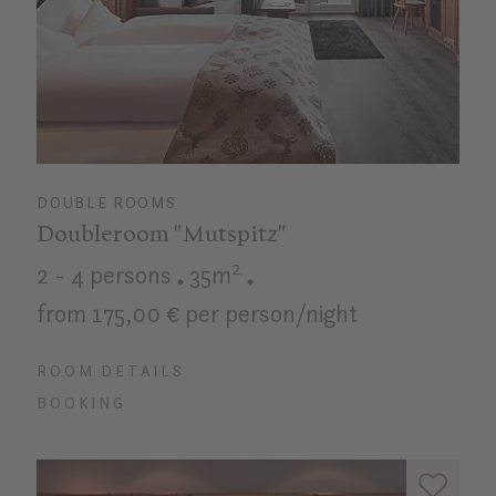
DOUBLE ROOMS
Doubleroom "Mutspitz"
2 - 4 persons
35m²
from 175,00 € per person/night
ROOM DETAILS
BOOKING