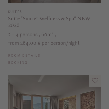
SUITES
Suite "Sunset Wellness & Spa" NEW
2026
2 - 4 persons
60m²
from 264,00 € per person/night
ROOM DETAILS
BOOKING