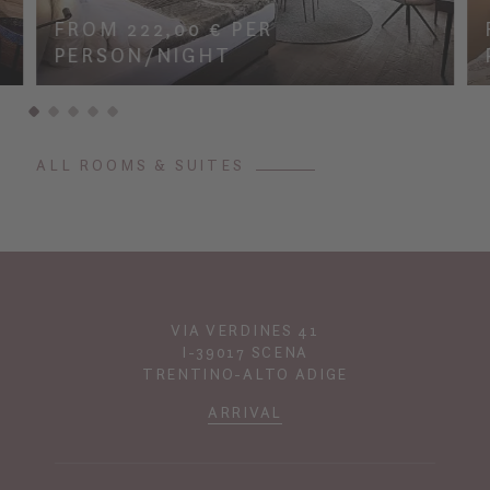
FROM 222,00 € PER
PERSON/NIGHT
ALL ROOMS & SUITES
VIA VERDINES 41
I-39017 SCENA
TRENTINO-ALTO ADIGE
ARRIVAL