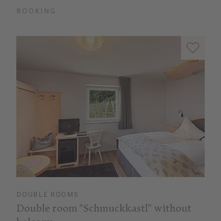
BOOKING
DOUBLE ROOMS
Double room "Schmuckkastl" without