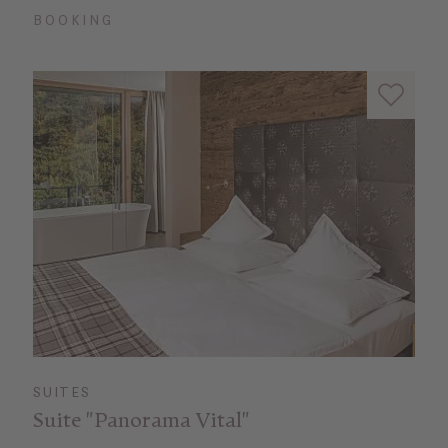
BOOKING
SUITES
Suite "Panorama Vital"