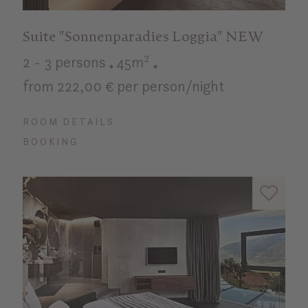
Suite "Sonnenparadies Loggia" NEW
2 - 3 persons
45m²
from 222,00 € per person/night
ROOM DETAILS
BOOKING